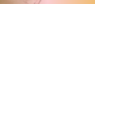
With our live streaming option,
you can:
Follow all keynote speeches live
Connect with a European youth
audience
Watch the recordings afterwards
All from your own country, your
own space.
subscribe