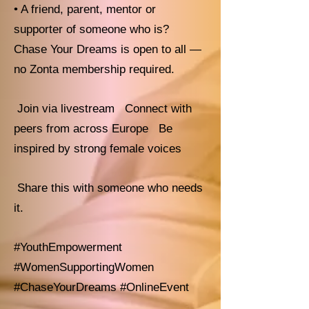
• A friend, parent, mentor or
supporter of someone who is?
Chase Your Dreams is open to all —
no Zonta membership required.
Join via livestream Connect with
peers from across Europe Be
inspired by strong female voices
Share this with someone who needs
it.
#YouthEmpowerment
#WomenSupportingWomen
#ChaseYourDreams #OnlineEvent