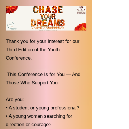
Thank you for your interest for our
Third Edition of the Youth
Conference.
This Conference Is for You — And
Those Who Support You
Are you:
• A student or young professional?
• A young woman searching for
direction or courage?