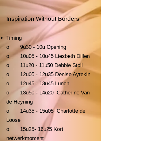
Inspiration Without Borders
Timing
o 9u30 - 10u Opening
o 10u05 - 10u45 Liesbeth Dillen
o 11u20 - 11u50 Debbie Stoll
o 12u05 - 12u35 Denise Aytekin
o 12u45 - 13u45 Lunch
o 13u50 - 14u20 Catherine Van
de Heyning
o 14u35 - 15u05 Charlotte de
Loose
o 15u25- 16u25 Kort
netwerkmoment