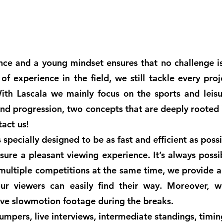
nce and a young mindset ensures that no challenge i
f experience in the field, we still tackle every pro
ith Lascala we mainly focus on the sports and leisu
and progression, two concepts that are deeply rooted 
tact us!
specially designed to be as fast and efficient as poss
sure a pleasant viewing experience. It’s always possi
 multiple competitions at the same time, we provide 
ur viewers can easily find their way. Moreover, w
sive slowmotion footage during the breaks.
mpers, live interviews, intermediate standings, timi