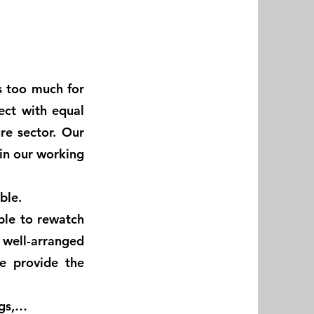
s too much for
ject with equal
re sector. Our
in our working
ible.
ble to rewatch
a well-arranged
e provide the
ngs,…