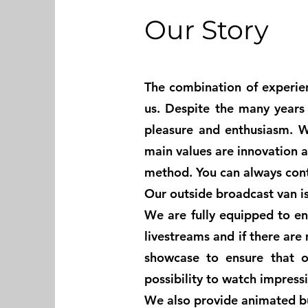
Our Story
The combination of experie
us. Despite the many years o
pleasure and enthusiasm. W
main values are innovation 
method. You can always con
Our outside broadcast van is 
We are fully equipped to en
livestreams and if there are
showcase to ensure that o
possibility to watch impres
We also provide animated bu