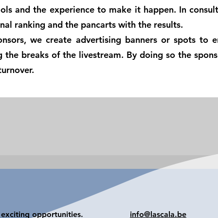
ols and the experience to make it happen. In consult
nal ranking and the pancarts with the results.
onsors, we create advertising banners or spots to e
ng the breaks of the livestream. By doing so the spon
turnover.
exciting opportunities.
info@lascala.be