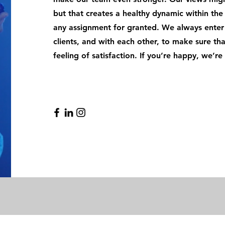
but that creates a healthy dynamic within th
any assignment for granted. We always enter 
clients, and with each other, to make sure t
feeling of satisfaction. If you’re happy, we’