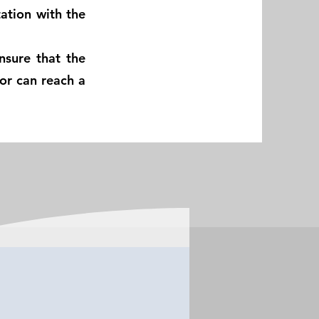
ation with the
nsure that the
sor can reach a