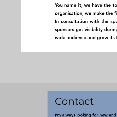
You name it, we have the to
organisation, we make the fi
In consultation with the sp
sponsors get visibility duri
wide audience and grow its 
Contact
I'm always looking for new and 