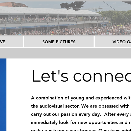
IVE
SOME PICTURES
VIDEO G
Let's conne
A combination of young and experienced with
the audiovisual sector. We are obsessed with 
carry out our passion every day. After every
immediately look for new opportunities and 
make our team even stronger. Our views mig