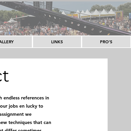
ALLERY
LINKS
PRO'S
ct
 endless references in
our jobs en lucky to
 assignment we
new techniques that can
ht differ sometimes,