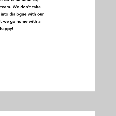
e team. We don’t take
into dialogue with our
hat we go home with a
re happy!