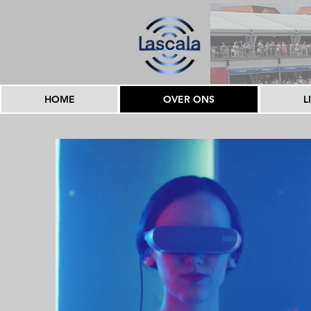
HOME
OVER ONS
L